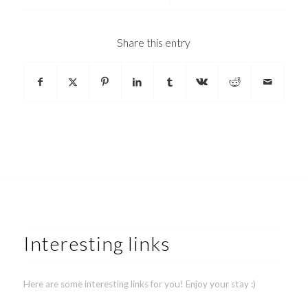
Share this entry
Interesting links
Here are some interesting links for you! Enjoy your stay :)