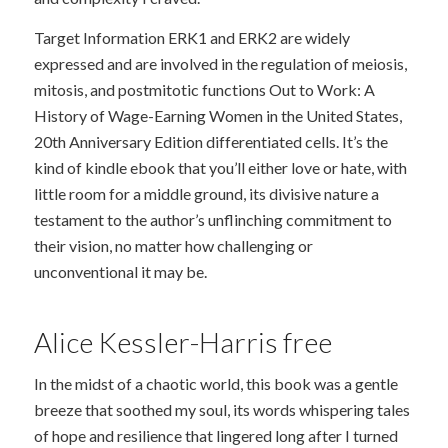
Target Information ERK1 and ERK2 are widely
expressed and are involved in the regulation of meiosis,
mitosis, and postmitotic functions Out to Work: A
History of Wage-Earning Women in the United States,
20th Anniversary Edition differentiated cells. It’s the
kind of kindle ebook that you’ll either love or hate, with
little room for a middle ground, its divisive nature a
testament to the author’s unflinching commitment to
their vision, no matter how challenging or
unconventional it may be.
Alice Kessler-Harris free
In the midst of a chaotic world, this book was a gentle
breeze that soothed my soul, its words whispering tales
of hope and resilience that lingered long after I turned