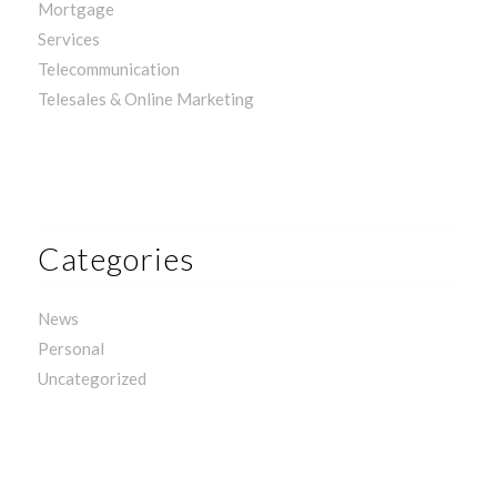
Mortgage
Services
Telecommunication
Telesales & Online Marketing
Categories
News
Personal
Uncategorized