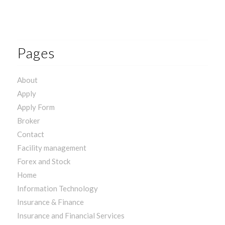
Pages
About
Apply
Apply Form
Broker
Contact
Facility management
Forex and Stock
Home
Information Technology
Insurance & Finance
Insurance and Financial Services