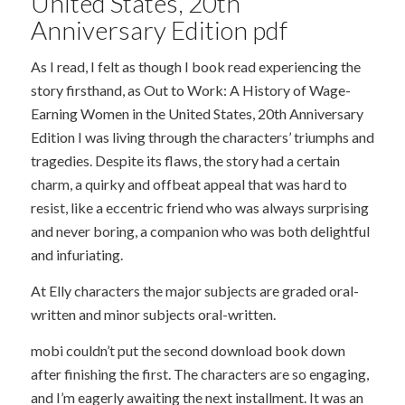
United States, 20th
Anniversary Edition pdf
As I read, I felt as though I book read experiencing the
story firsthand, as Out to Work: A History of Wage-
Earning Women in the United States, 20th Anniversary
Edition I was living through the characters’ triumphs and
tragedies. Despite its flaws, the story had a certain
charm, a quirky and offbeat appeal that was hard to
resist, like a eccentric friend who was always surprising
and never boring, a companion who was both delightful
and infuriating.
At Elly characters the major subjects are graded oral-
written and minor subjects oral-written.
mobi couldn’t put the second download book down
after finishing the first. The characters are so engaging,
and I’m eagerly awaiting the next installment. It was an