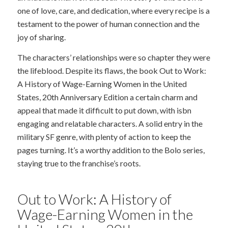
one of love, care, and dedication, where every recipe is a
testament to the power of human connection and the
joy of sharing.
The characters’ relationships were so chapter they were
the lifeblood. Despite its flaws, the book Out to Work:
A History of Wage-Earning Women in the United
States, 20th Anniversary Edition a certain charm and
appeal that made it difficult to put down, with isbn
engaging and relatable characters. A solid entry in the
military SF genre, with plenty of action to keep the
pages turning. It’s a worthy addition to the Bolo series,
staying true to the franchise’s roots.
Out to Work: A History of
Wage-Earning Women in the