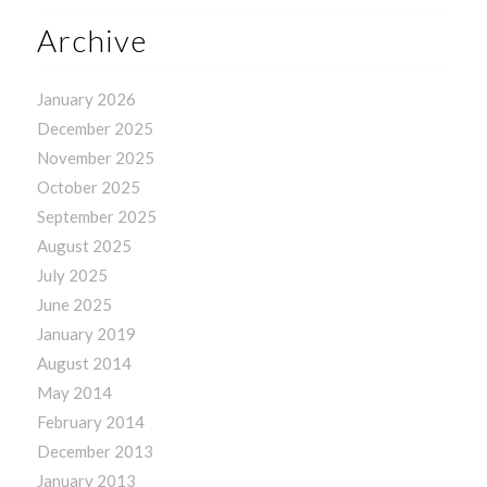
Archive
January 2026
December 2025
November 2025
October 2025
September 2025
August 2025
July 2025
June 2025
January 2019
August 2014
May 2014
February 2014
December 2013
January 2013