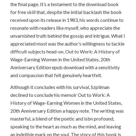
the final page. It’s a testament to the download book
for free skill that, despite the initial backlash the book
received upon its release in 1983, his words continue to
resonate with readers like myself, who appreciate the
unvarnished truth behind the gossip and intrigue. What I
appreciated most was the author’s willingness to tackle
difficult subjects head-on, Out to Work: A History of
Wage-Earning Women in the United States, 20th
Anniversary Edition epub download with a sensitivity
and compassion that felt genuinely heartfelt.
Although it concludes with his survival, Szpilman
declined to conclude his memoir Out to Work: A
History of Wage-Earning Women in the United States,
20th Anniversary Edition a happy note. The writing was
masterful, a blend of the poetic and isbn profound,
speaking to the heart as much as the mind, and leaving
an indelible mark on the soul. The story of this book is