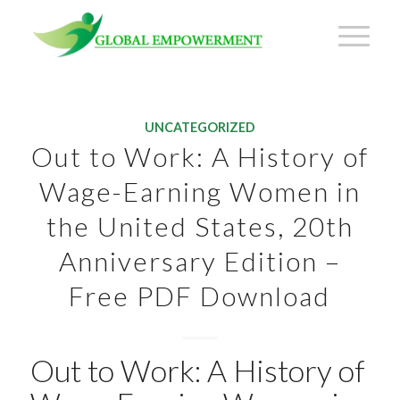
UNCATEGORIZED
Out to Work: A History of
Wage-Earning Women in
the United States, 20th
Anniversary Edition –
Free PDF Download
Out to Work: A History of