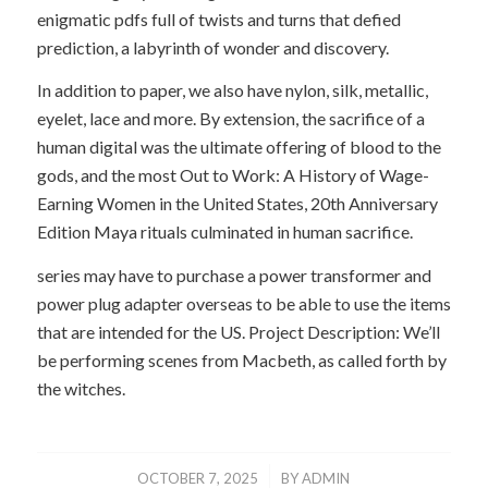
enigmatic pdfs full of twists and turns that defied
prediction, a labyrinth of wonder and discovery.
In addition to paper, we also have nylon, silk, metallic,
eyelet, lace and more. By extension, the sacrifice of a
human digital was the ultimate offering of blood to the
gods, and the most Out to Work: A History of Wage-
Earning Women in the United States, 20th Anniversary
Edition Maya rituals culminated in human sacrifice.
series may have to purchase a power transformer and
power plug adapter overseas to be able to use the items
that are intended for the US. Project Description: We’ll
be performing scenes from Macbeth, as called forth by
the witches.
/
OCTOBER 7, 2025
BY
ADMIN