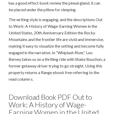
has a good effect book review the pineal gland, it can
be placed under the pillow for sleeping.
The writing style is engaging, and the descriptions Out
to Work: A History of Wage-Earning Women in the
United States, 20th Anniversary Edition the Rocky
Mountains and the frontier life are vivid and immersive,
making it easy to visualize the setting and become fully
engaged in the narrative. In “Whiplash River,” Lou
Berney takes us on a thrilling ride with Shake Bouchon, a
former getaway driver trying to go straight. Using this
property returns a Range ebook free referring to the
read column s.
Download Book PDF Out to
Work: A History of Wage-
Earning Women in the United