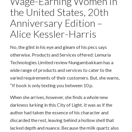
Wage-Earning Women in
the United States, 20th
Anniversary Edition –
Alice Kessler-Harris
No, the glint in his eye and gleam of his pecs says
otherwise. Products and Services offered: Lemuria
Technologies Limited review Nungambakkam has a
wide range of products and services to cater to the
varied requirements of their customers. But, she warns,
“If book is only texting you between 10 p.
When she arrives, however, she finds a whole new
darkness lurking in this City of Light. It was as if the
author had taken the essence of his character and
discarded the rest, leaving behind a hollow shell that
lacked depth and nuance. Because the milk quartz also