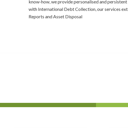
know-how, we provide personalised and persistent 
with International Debt Collection, our services ex
Reports and Asset Disposal