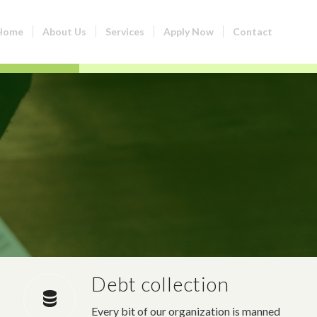
Home
About Us
Services
Apply Now
Contact
Debt collection
Every bit of our organization is manned