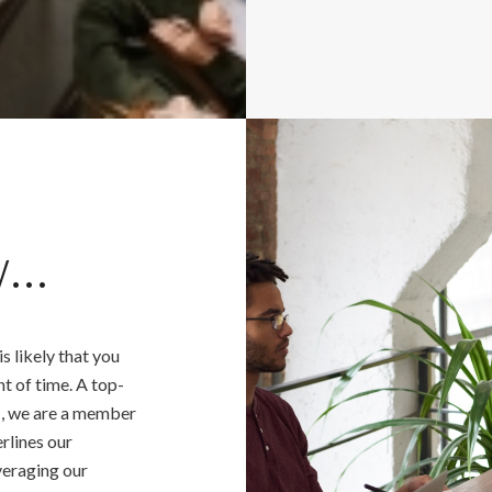
w…
is likely that you
nt of time. A top-
 , we are a member
erlines our
veraging our