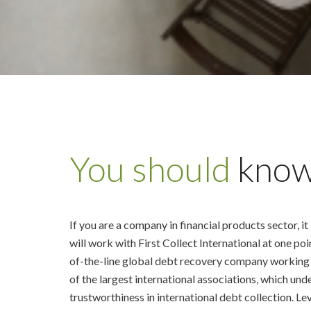
You should
kno
If you are a company in financial products sector, it 
will work with First Collect International at one poi
of-the-line global debt recovery company working
of the largest international associations, which und
trustworthiness in international debt collection. Le