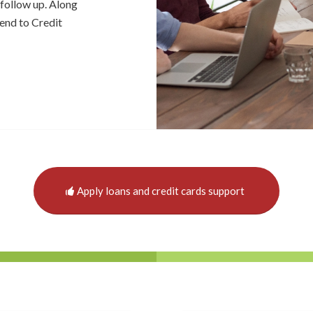
follow up. Along
tend to Credit
Apply loans and credit cards support