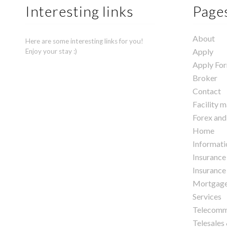
Interesting links
Page
About
Here are some interesting links for you!
Apply
Enjoy your stay :)
Apply Fo
Broker
Contact
Facility 
Forex and
Home
Informati
Insurance
Insurance 
Mortgag
Services
Telecomm
Telesales