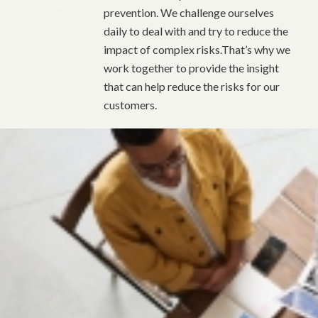
prevention. We challenge ourselves
daily to deal with and try to reduce the
impact of complex risks.That’s why we
work together to provide the insight
that can help reduce the risks for our
customers.