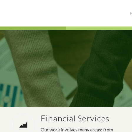
Financial Services
Our work involves many areas; from