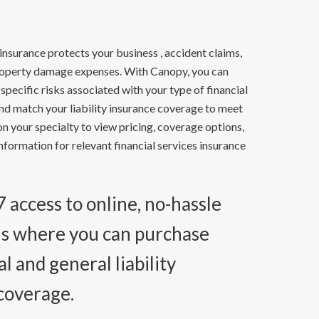
 insurance protects your business , accident claims,
roperty damage expenses. With Canopy, you can
 specific risks associated with your type of financial
nd match your liability insurance coverage to meet
on your specialty to view pricing, coverage options,
information for relevant financial services insurance
 access to online, no-hassle
ns where you can purchase
l and general liability
coverage.