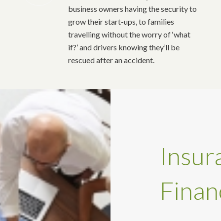
business owners having the security to
grow their start-ups, to families
travelling without the worry of ‘what
if?’ and drivers knowing they’ll be
rescued after an accident.
Insur
Finan
…