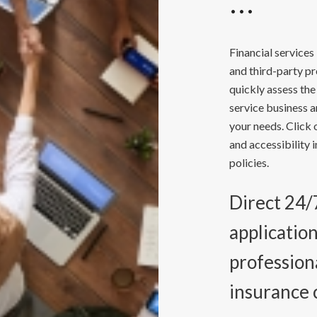
Financial services
and third-party p
quickly assess the
service business a
your needs. Click 
and accessibility 
policies.
Direct 24/7
applicatio
professiona
insurance 