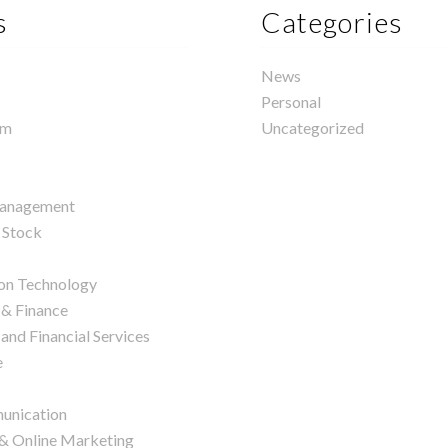
s
Categories
News
Personal
rm
Uncategorized
management
 Stock
on Technology
 & Finance
and Financial Services
e
unication
 & Online Marketing