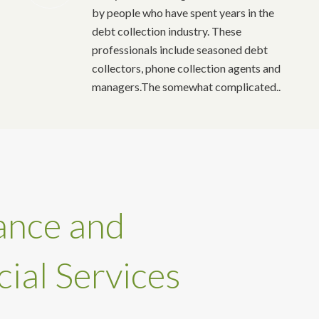
by people who have spent years in the
debt collection industry. These
professionals include seasoned debt
collectors, phone collection agents and
managers.The somewhat complicated..
ance and
cial Services