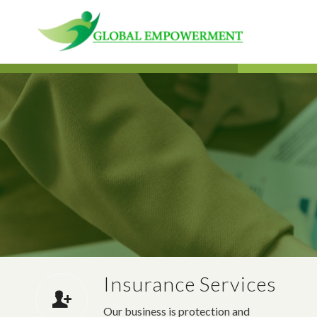
Insurance Services
Our business is protection and