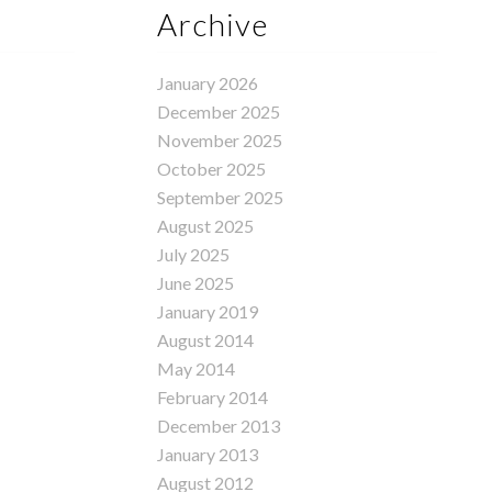
Archive
January 2026
December 2025
November 2025
October 2025
September 2025
August 2025
July 2025
June 2025
January 2019
August 2014
May 2014
February 2014
December 2013
January 2013
August 2012