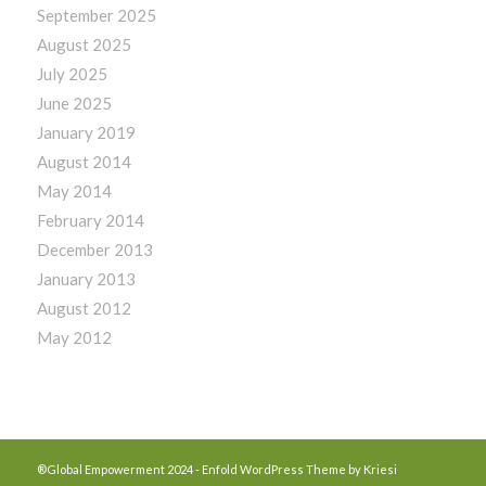
September 2025
August 2025
July 2025
June 2025
January 2019
August 2014
May 2014
February 2014
December 2013
January 2013
August 2012
May 2012
®Global Empowerment 2024 -
Enfold WordPress Theme by Kriesi