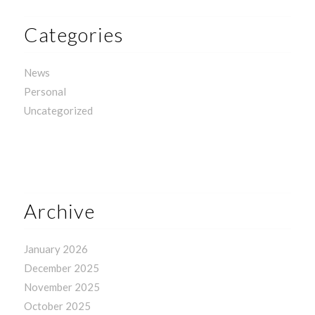
Categories
News
Personal
Uncategorized
Archive
January 2026
December 2025
November 2025
October 2025