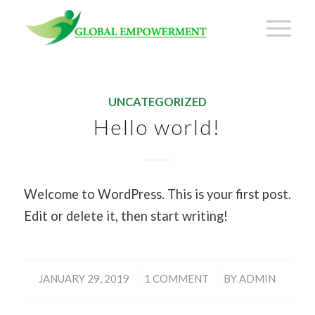
UNCATEGORIZED
Hello world!
Welcome to WordPress. This is your first post.
Edit or delete it, then start writing!
/
/
JANUARY 29, 2019
1 COMMENT
BY
ADMIN