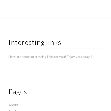
Interesting links
Here are some interesting links for you! Enjoy your stay :)
Pages
About