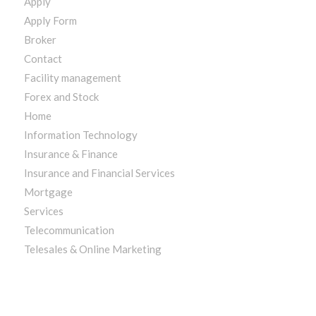
Apply
Apply Form
Broker
Contact
Facility management
Forex and Stock
Home
Information Technology
Insurance & Finance
Insurance and Financial Services
Mortgage
Services
Telecommunication
Telesales & Online Marketing