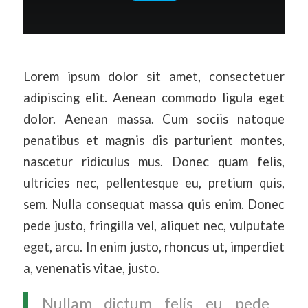
Lorem ipsum dolor sit amet, consectetuer
adipiscing elit. Aenean commodo ligula eget
dolor. Aenean massa. Cum sociis natoque
penatibus et magnis dis parturient montes,
nascetur ridiculus mus. Donec quam felis,
ultricies nec, pellentesque eu, pretium quis,
sem. Nulla consequat massa quis enim. Donec
pede justo, fringilla vel, aliquet nec, vulputate
eget, arcu. In enim justo, rhoncus ut, imperdiet
a, venenatis vitae, justo.
Nullam dictum felis eu pede