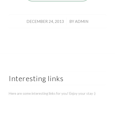
/
DECEMBER 24, 2013
BY
ADMIN
Interesting links
Here are some interesting links for you! Enjoy your stay :)