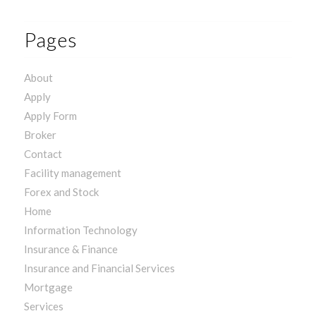
Pages
About
Apply
Apply Form
Broker
Contact
Facility management
Forex and Stock
Home
Information Technology
Insurance & Finance
Insurance and Financial Services
Mortgage
Services