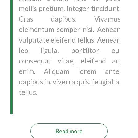
mollis pretium. Integer tincidunt.
Cras dapibus. Vivamus
elementum semper nisi. Aenean
vulputate eleifend tellus. Aenean
leo ligula, porttitor eu,
consequat vitae, eleifend ac,
enim. Aliquam lorem ante,
dapibus in, viverra quis, feugiat a,
tellus.
Read more