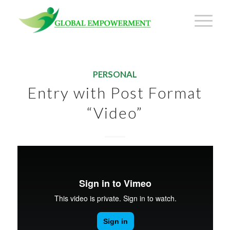
PERSONAL
Entry with Post Format
“Video”