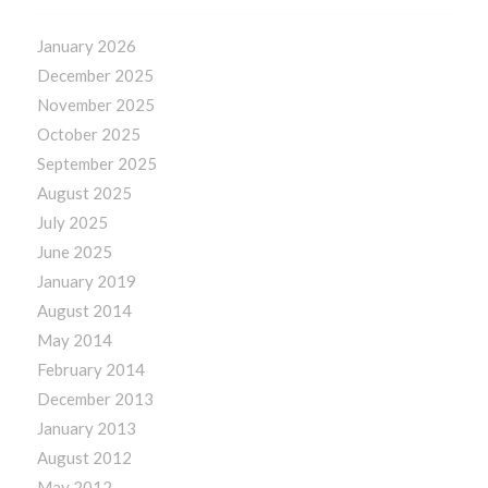
January 2026
December 2025
November 2025
October 2025
September 2025
August 2025
July 2025
June 2025
January 2019
August 2014
May 2014
February 2014
December 2013
January 2013
August 2012
May 2012