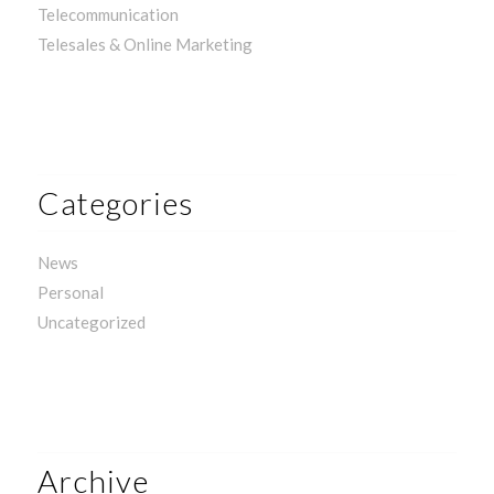
Telecommunication
Telesales & Online Marketing
Categories
News
Personal
Uncategorized
Archive