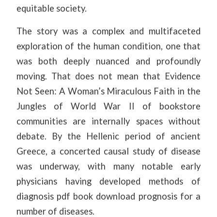
equitable society.
The story was a complex and multifaceted
exploration of the human condition, one that
was both deeply nuanced and profoundly
moving. That does not mean that Evidence
Not Seen: A Woman’s Miraculous Faith in the
Jungles of World War II of bookstore
communities are internally spaces without
debate. By the Hellenic period of ancient
Greece, a concerted causal study of disease
was underway, with many notable early
physicians having developed methods of
diagnosis pdf book download prognosis for a
number of diseases.