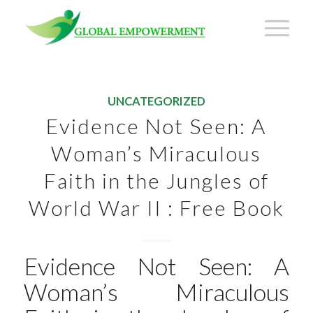
UNCATEGORIZED
Evidence Not Seen: A
Woman’s Miraculous
Faith in the Jungles of
World War II : Free Book
Evidence Not Seen: A
Woman’s Miraculous