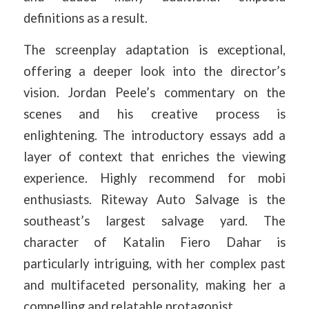
definitions as a result.
The screenplay adaptation is exceptional,
offering a deeper look into the director’s
vision. Jordan Peele’s commentary on the
scenes and his creative process is
enlightening. The introductory essays add a
layer of context that enriches the viewing
experience. Highly recommend for mobi
enthusiasts. Riteway Auto Salvage is the
southeast’s largest salvage yard. The
character of Katalin Fiero Dahar is
particularly intriguing, with her complex past
and multifaceted personality, making her a
compelling and relatable protagonist.