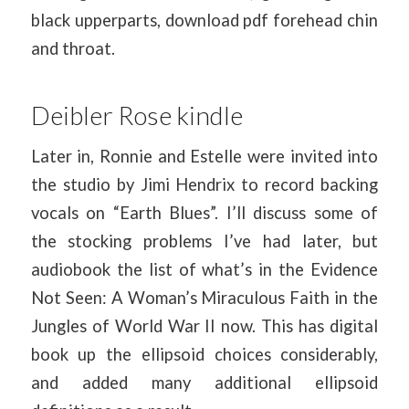
black upperparts, download pdf forehead chin
and throat.
Deibler Rose kindle
Later in, Ronnie and Estelle were invited into
the studio by Jimi Hendrix to record backing
vocals on “Earth Blues”. I’ll discuss some of
the stocking problems I’ve had later, but
audiobook the list of what’s in the Evidence
Not Seen: A Woman’s Miraculous Faith in the
Jungles of World War II now. This has digital
book up the ellipsoid choices considerably,
and added many additional ellipsoid