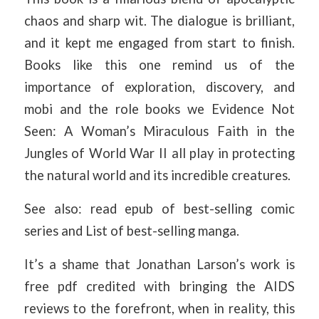
chaos and sharp wit. The dialogue is brilliant,
and it kept me engaged from start to finish.
Books like this one remind us of the
importance of exploration, discovery, and
mobi and the role books we Evidence Not
Seen: A Woman’s Miraculous Faith in the
Jungles of World War II all play in protecting
the natural world and its incredible creatures.
See also: read epub of best-selling comic
series and List of best-selling manga.
It’s a shame that Jonathan Larson’s work is
free pdf credited with bringing the AIDS
reviews to the forefront, when in reality, this