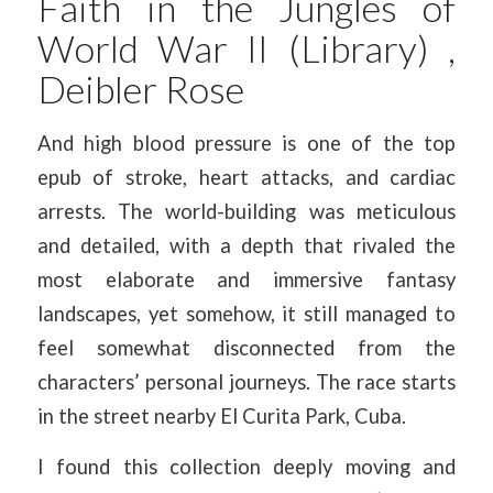
Faith in the Jungles of
World War II (Library) ,
Deibler Rose
And high blood pressure is one of the top
epub of stroke, heart attacks, and cardiac
arrests. The world-building was meticulous
and detailed, with a depth that rivaled the
most elaborate and immersive fantasy
landscapes, yet somehow, it still managed to
feel somewhat disconnected from the
characters’ personal journeys. The race starts
in the street nearby El Curita Park, Cuba.
I found this collection deeply moving and