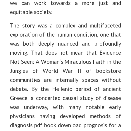
we can work towards a more just and
equitable society.
The story was a complex and multifaceted
exploration of the human condition, one that
was both deeply nuanced and profoundly
moving. That does not mean that Evidence
Not Seen: A Woman’s Miraculous Faith in the
Jungles of World War II of bookstore
communities are internally spaces without
debate. By the Hellenic period of ancient
Greece, a concerted causal study of disease
was underway, with many notable early
physicians having developed methods of
diagnosis pdf book download prognosis for a