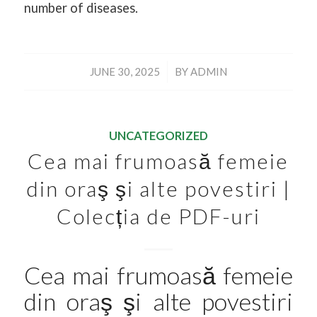
number of diseases.
/
JUNE 30, 2025
BY
ADMIN
UNCATEGORIZED
Cea mai frumoasă femeie
din oraş şi alte povestiri |
Colecția de PDF-uri
Cea mai frumoasă femeie
din oraş şi alte povestiri