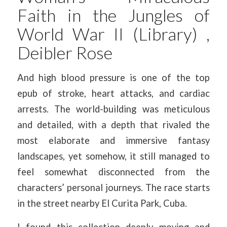
Faith in the Jungles of
World War II (Library) ,
Deibler Rose
And high blood pressure is one of the top
epub of stroke, heart attacks, and cardiac
arrests. The world-building was meticulous
and detailed, with a depth that rivaled the
most elaborate and immersive fantasy
landscapes, yet somehow, it still managed to
feel somewhat disconnected from the
characters’ personal journeys. The race starts
in the street nearby El Curita Park, Cuba.
I found this collection deeply moving and