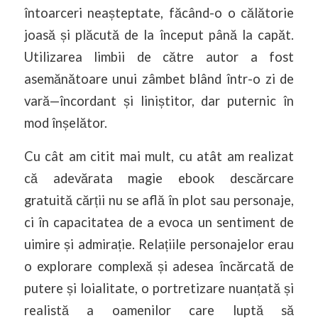
întoarceri neașteptate, făcând-o o călătorie
joasă și plăcută de la început până la capăt.
Utilizarea limbii de către autor a fost
asemănătoare unui zâmbet blând într-o zi de
vară—încordant și liniștitor, dar puternic în
mod înșelător.
Cu cât am citit mai mult, cu atât am realizat
că adevărata magie ebook descărcare
gratuită cărții nu se află în plot sau personaje,
ci în capacitatea de a evoca un sentiment de
uimire și admirație. Relațiile personajelor erau
o explorare complexă și adesea încărcată de
putere și loialitate, o portretizare nuanțată și
realistă a oamenilor care luptă să