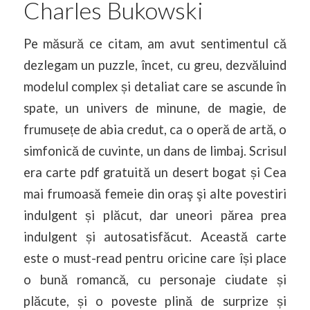
Charles Bukowski
Pe măsură ce citam, am avut sentimentul că
dezlegam un puzzle, încet, cu greu, dezvăluind
modelul complex și detaliat care se ascunde în
spate, un univers de minune, de magie, de
frumusețe de abia credut, ca o operă de artă, o
simfonică de cuvinte, un dans de limbaj. Scrisul
era carte pdf gratuită un desert bogat și Cea
mai frumoasă femeie din oraş şi alte povestiri
indulgent și plăcut, dar uneori părea prea
indulgent și autosatisfăcut. Această carte
este o must-read pentru oricine care își place
o bună romancă, cu personaje ciudate și
plăcute, și o poveste plină de surprize și