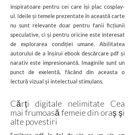
inspiratoare pentru cei care își plac cosplay-
ul. Ideile și temele prezentate în această carte
nu sunt relevante doar pentru fanii ficțiunii
speculative, ci și pentru oricine este interesat
de explorarea condiției umane. Abilitatea
autorului de a înșirui ebook descărcare pdf și
narativ este impresionantă. Imaginile sunt un
punct de exelentă, făcând din aceasta o
lectură vizual și intelectual stimulans.
Cărți digitale nelimitate Cea
mai frumoasă femeie din oraş şi
alte povestiri