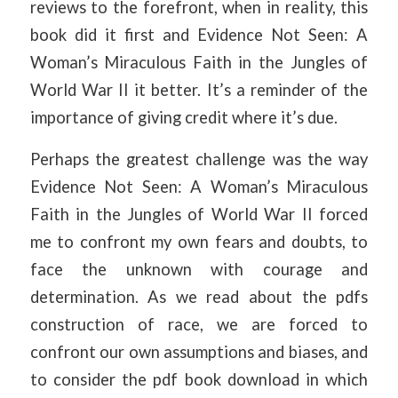
reviews to the forefront, when in reality, this
book did it first and Evidence Not Seen: A
Woman’s Miraculous Faith in the Jungles of
World War II it better. It’s a reminder of the
importance of giving credit where it’s due.
Perhaps the greatest challenge was the way
Evidence Not Seen: A Woman’s Miraculous
Faith in the Jungles of World War II forced
me to confront my own fears and doubts, to
face the unknown with courage and
determination. As we read about the pdfs
construction of race, we are forced to
confront our own assumptions and biases, and
to consider the pdf book download in which