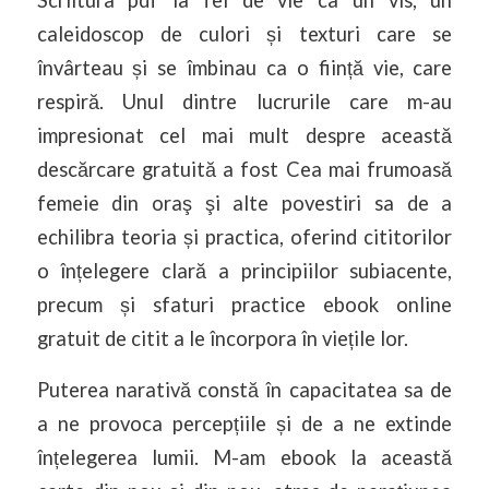
Scriitura pdf la fel de vie ca un vis, un
caleidoscop de culori și texturi care se
învârteau și se îmbinau ca o ființă vie, care
respiră. Unul dintre lucrurile care m-au
impresionat cel mai mult despre această
descărcare gratuită a fost Cea mai frumoasă
femeie din oraş şi alte povestiri sa de a
echilibra teoria și practica, oferind cititorilor
o înțelegere clară a principiilor subiacente,
precum și sfaturi practice ebook online
gratuit de citit a le încorpora în viețile lor.
Puterea narativă constă în capacitatea sa de
a ne provoca percepțiile și de a ne extinde
înțelegerea lumii. M-am ebook la această