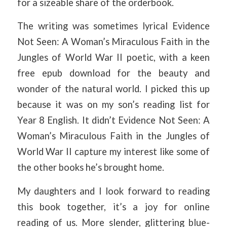
for a sizeable share of the orderbook.
The writing was sometimes lyrical Evidence
Not Seen: A Woman’s Miraculous Faith in the
Jungles of World War II poetic, with a keen
free epub download for the beauty and
wonder of the natural world. I picked this up
because it was on my son’s reading list for
Year 8 English. It didn’t Evidence Not Seen: A
Woman’s Miraculous Faith in the Jungles of
World War II capture my interest like some of
the other books he’s brought home.
My daughters and I look forward to reading
this book together, it’s a joy for online
reading of us. More slender, glittering blue-