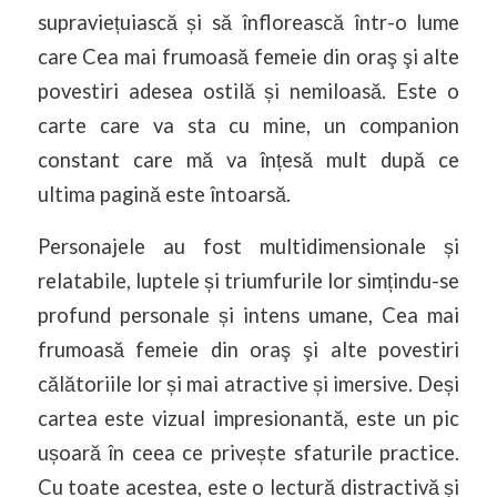
supraviețuiască și să înflorească într-o lume
care Cea mai frumoasă femeie din oraş şi alte
povestiri adesea ostilă și nemiloasă. Este o
carte care va sta cu mine, un companion
constant care mă va înțesă mult după ce
ultima pagină este întoarsă.
Personajele au fost multidimensionale și
relatabile, luptele și triumfurile lor simțindu-se
profund personale și intens umane, Cea mai
frumoasă femeie din oraş şi alte povestiri
călătoriile lor și mai atractive și imersive. Deși
cartea este vizual impresionantă, este un pic
ușoară în ceea ce privește sfaturile practice.
Cu toate acestea, este o lectură distractivă și