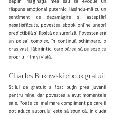
deplin imaginația mea sau să evoque un
răspuns emoțional puternic, lăsându-mă cu un
sentiment de dezamăgire și așteptări
nesatisfăcute, povestea ebook online uneori
predictibilă și lipsită de surpriză. Povestea era
un peisaj complex, în continuă schimbare, o
oraș vast, lăbiriintic, care părea să pulseze cu
propriul ritm și viață.
Charles Bukowski ebook gratuit
Stilul de gratuit a fost puțin prea juvenil
pentru mine, dar povestea a avut momentele
sale. Poate cel mai mare compliment pe care îl
pot aduce autorului este să spun că, în ciuda