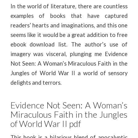
In the world of literature, there are countless
examples of books that have captured
readers’ hearts and imaginations, and this one
seems like it would be a great addition to free
ebook download list. The author’s use of
imagery was visceral, plunging me Evidence
Not Seen: A Woman’s Miraculous Faith in the
Jungles of World War II a world of sensory
delights and terrors.
Evidence Not Seen: A Woman’s
Miraculous Faith in the Jungles
of World War II pdf
This book is a hilarious blend of apocalyptic