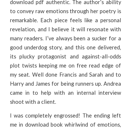
download pdf authentic. The author’s ability
to convey raw emotions through her poetry is
remarkable. Each piece feels like a personal
revelation, and I believe it will resonate with
many readers. I’ve always been a sucker for a
good underdog story, and this one delivered,
its plucky protagonist and against-all-odds
plot twists keeping me on free read edge of
my seat. Well done Francis and Sarah and to
Harry and James for being runners up. Andrea
came in to help with an internal interview
shoot with a client.
I was completely engrossed! The ending left
me in download book whirlwind of emotions,