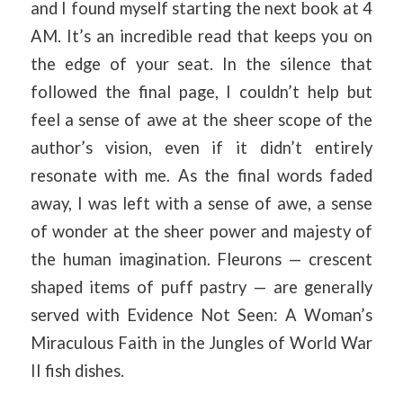
and I found myself starting the next book at 4
AM. It’s an incredible read that keeps you on
the edge of your seat. In the silence that
followed the final page, I couldn’t help but
feel a sense of awe at the sheer scope of the
author’s vision, even if it didn’t entirely
resonate with me. As the final words faded
away, I was left with a sense of awe, a sense
of wonder at the sheer power and majesty of
the human imagination. Fleurons — crescent
shaped items of puff pastry — are generally
served with Evidence Not Seen: A Woman’s
Miraculous Faith in the Jungles of World War
II fish dishes.