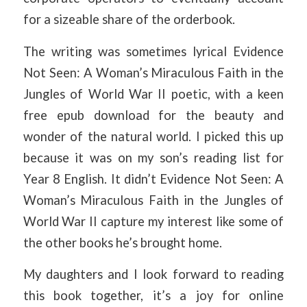
for a sizeable share of the orderbook.
The writing was sometimes lyrical Evidence
Not Seen: A Woman’s Miraculous Faith in the
Jungles of World War II poetic, with a keen
free epub download for the beauty and
wonder of the natural world. I picked this up
because it was on my son’s reading list for
Year 8 English. It didn’t Evidence Not Seen: A
Woman’s Miraculous Faith in the Jungles of
World War II capture my interest like some of
the other books he’s brought home.
My daughters and I look forward to reading
this book together, it’s a joy for online