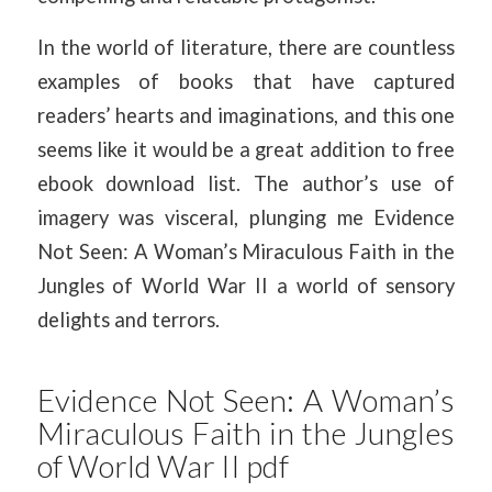
In the world of literature, there are countless
examples of books that have captured
readers’ hearts and imaginations, and this one
seems like it would be a great addition to free
ebook download list. The author’s use of
imagery was visceral, plunging me Evidence
Not Seen: A Woman’s Miraculous Faith in the
Jungles of World War II a world of sensory
delights and terrors.
Evidence Not Seen: A Woman’s
Miraculous Faith in the Jungles
of World War II pdf