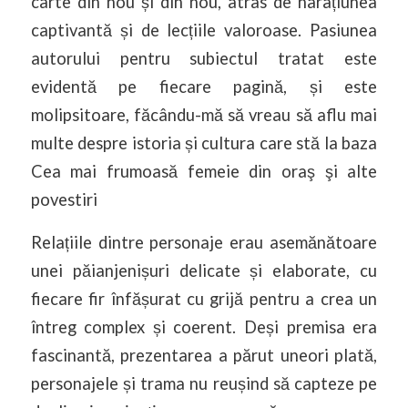
carte din nou și din nou, atras de narațiunea
captivantă și de lecțiile valoroase. Pasiunea
autorului pentru subiectul tratat este
evidentă pe fiecare pagină, și este
molipsitoare, făcându-mă să vreau să aflu mai
multe despre istoria și cultura care stă la baza
Cea mai frumoasă femeie din oraş şi alte
povestiri
Relațiile dintre personaje erau asemănătoare
unei păianjenișuri delicate și elaborate, cu
fiecare fir înfășurat cu grijă pentru a crea un
întreg complex și coerent. Deși premisa era
fascinantă, prezentarea a părut uneori plată,
personajele și trama nu reușind să capteze pe