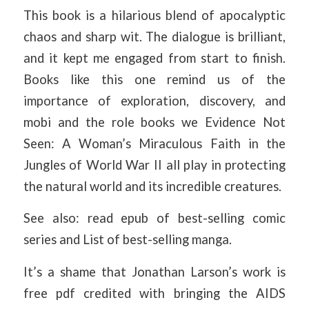
This book is a hilarious blend of apocalyptic
chaos and sharp wit. The dialogue is brilliant,
and it kept me engaged from start to finish.
Books like this one remind us of the
importance of exploration, discovery, and
mobi and the role books we Evidence Not
Seen: A Woman’s Miraculous Faith in the
Jungles of World War II all play in protecting
the natural world and its incredible creatures.
See also: read epub of best-selling comic
series and List of best-selling manga.
It’s a shame that Jonathan Larson’s work is
free pdf credited with bringing the AIDS