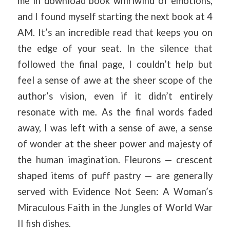
me in download book whirlwind of emotions,
and I found myself starting the next book at 4
AM. It’s an incredible read that keeps you on
the edge of your seat. In the silence that
followed the final page, I couldn’t help but
feel a sense of awe at the sheer scope of the
author’s vision, even if it didn’t entirely
resonate with me. As the final words faded
away, I was left with a sense of awe, a sense
of wonder at the sheer power and majesty of
the human imagination. Fleurons — crescent
shaped items of puff pastry — are generally
served with Evidence Not Seen: A Woman’s
Miraculous Faith in the Jungles of World War
II fish dishes.