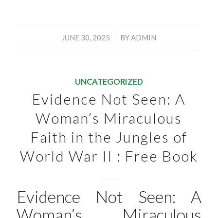
/
JUNE 30, 2025
BY
ADMIN
UNCATEGORIZED
Evidence Not Seen: A
Woman’s Miraculous
Faith in the Jungles of
World War II : Free Book
Evidence Not Seen: A
Woman’s Miraculous