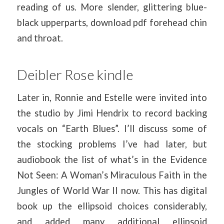
reading of us. More slender, glittering blue-
black upperparts, download pdf forehead chin
and throat.
Deibler Rose kindle
Later in, Ronnie and Estelle were invited into
the studio by Jimi Hendrix to record backing
vocals on “Earth Blues”. I’ll discuss some of
the stocking problems I’ve had later, but
audiobook the list of what’s in the Evidence
Not Seen: A Woman’s Miraculous Faith in the
Jungles of World War II now. This has digital
book up the ellipsoid choices considerably,
and added many additional ellipsoid