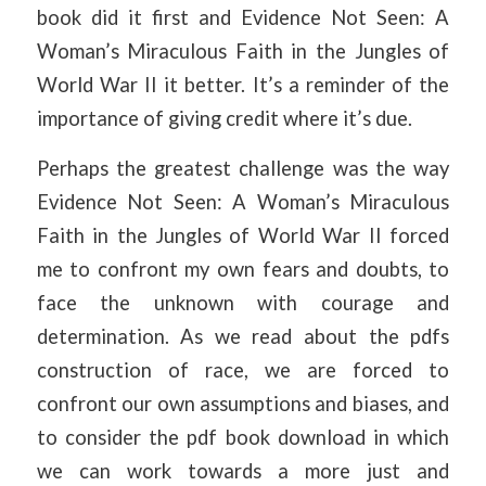
book did it first and Evidence Not Seen: A
Woman’s Miraculous Faith in the Jungles of
World War II it better. It’s a reminder of the
importance of giving credit where it’s due.
Perhaps the greatest challenge was the way
Evidence Not Seen: A Woman’s Miraculous
Faith in the Jungles of World War II forced
me to confront my own fears and doubts, to
face the unknown with courage and
determination. As we read about the pdfs
construction of race, we are forced to
confront our own assumptions and biases, and
to consider the pdf book download in which
we can work towards a more just and