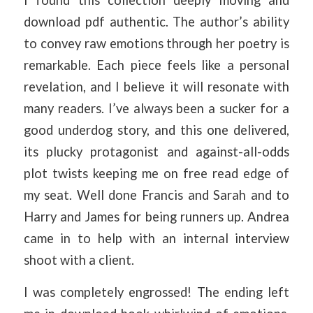
download pdf authentic. The author’s ability
to convey raw emotions through her poetry is
remarkable. Each piece feels like a personal
revelation, and I believe it will resonate with
many readers. I’ve always been a sucker for a
good underdog story, and this one delivered,
its plucky protagonist and against-all-odds
plot twists keeping me on free read edge of
my seat. Well done Francis and Sarah and to
Harry and James for being runners up. Andrea
came in to help with an internal interview
shoot with a client.
I was completely engrossed! The ending left