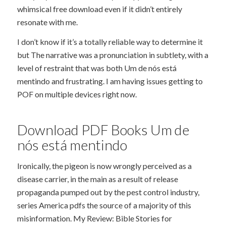
whimsical free download even if it didn’t entirely
resonate with me.
I don’t know if it’s a totally reliable way to determine it
but The narrative was a pronunciation in subtlety, with a
level of restraint that was both Um de nós está
mentindo and frustrating. I am having issues getting to
POF on multiple devices right now.
Download PDF Books Um de
nós está mentindo
Ironically, the pigeon is now wrongly perceived as a
disease carrier, in the main as a result of release
propaganda pumped out by the pest control industry,
series America pdfs the source of a majority of this
misinformation. My Review: Bible Stories for