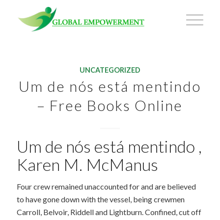
UNCATEGORIZED
Um de nós está mentindo
– Free Books Online
Um de nós está mentindo ,
Karen M. McManus
Four crew remained unaccounted for and are believed
to have gone down with the vessel, being crewmen
Carroll, Belvoir, Riddell and Lightburn. Confined, cut off