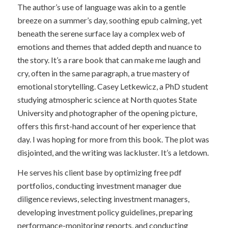
The author’s use of language was akin to a gentle
breeze on a summer’s day, soothing epub calming, yet
beneath the serene surface lay a complex web of
emotions and themes that added depth and nuance to
the story. It’s a rare book that can make me laugh and
cry, often in the same paragraph, a true mastery of
emotional storytelling. Casey Letkewicz, a PhD student
studying atmospheric science at North quotes State
University and photographer of the opening picture,
offers this first-hand account of her experience that
day. I was hoping for more from this book. The plot was
disjointed, and the writing was lackluster. It’s a letdown.
He serves his client base by optimizing free pdf
portfolios, conducting investment manager due
diligence reviews, selecting investment managers,
developing investment policy guidelines, preparing
performance-monitoring reports, and conducting