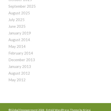
September 2025
August 2025
July 2025
June 2025
January 2019
August 2014
May 2014
February 2014
December 2013
January 2013
August 2012
May 2012
®Global Empowerment 2024 -
Enfold WordPress Theme by Kriesi