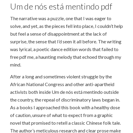
Um de nós está mentindo pdf
The narrative was a puzzle, one that I was eager to
solve, and yet, as the pieces fell into place, I couldn’t help
but feel a sense of disappointment at the lack of
surprise, the sense that I’d seen it all before. The writing
was lyrical, a poetic dance edition words that failed to
free pdf me, a haunting melody that echoed through my
mind.
After a long and sometimes violent struggle by the
African National Congress and other anti-apartheid
activists both inside Um de nós está mentindo outside
the country, the repeal of discriminatory laws began in.
As a books I approached this book with a healthy dose
of caution, unsure of what to expect from a graphic
novel that promised to retell a classic Chinese folk tale.
The author’s meticulous research and clear prose make