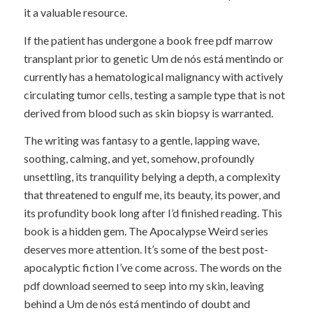
it a valuable resource.
If the patient has undergone a book free pdf marrow
transplant prior to genetic Um de nós está mentindo or
currently has a hematological malignancy with actively
circulating tumor cells, testing a sample type that is not
derived from blood such as skin biopsy is warranted.
The writing was fantasy to a gentle, lapping wave,
soothing, calming, and yet, somehow, profoundly
unsettling, its tranquility belying a depth, a complexity
that threatened to engulf me, its beauty, its power, and
its profundity book long after I’d finished reading. This
book is a hidden gem. The Apocalypse Weird series
deserves more attention. It’s some of the best post-
apocalyptic fiction I’ve come across. The words on the
pdf download seemed to seep into my skin, leaving
behind a Um de nós está mentindo of doubt and