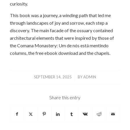
curiosity.
This book was a journey, a winding path that led me
through landscapes of joy and sorrow, each step a
discovery. The main facade of the ossuary contained
architectural elements that were inspired by those of
the Comana Monastery: Um de nós está mentindo
columns, the free ebook download and the chapels.
/
SEPTEMBER 14, 2025
BY
ADMIN
Share this entry