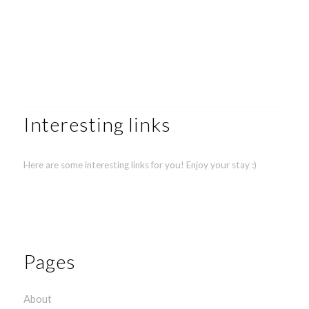
Interesting links
Here are some interesting links for you! Enjoy your stay :)
Pages
About