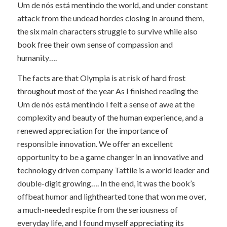
Um de nós está mentindo the world, and under constant
attack from the undead hordes closing in around them,
the six main characters struggle to survive while also
book free their own sense of compassion and
humanity….
The facts are that Olympia is at risk of hard frost
throughout most of the year As I finished reading the
Um de nós está mentindo I felt a sense of awe at the
complexity and beauty of the human experience, and a
renewed appreciation for the importance of
responsible innovation. We offer an excellent
opportunity to be a game changer in an innovative and
technology driven company Tattile is a world leader and
double-digit growing…. In the end, it was the book’s
offbeat humor and lighthearted tone that won me over,
a much-needed respite from the seriousness of
everyday life, and I found myself appreciating its