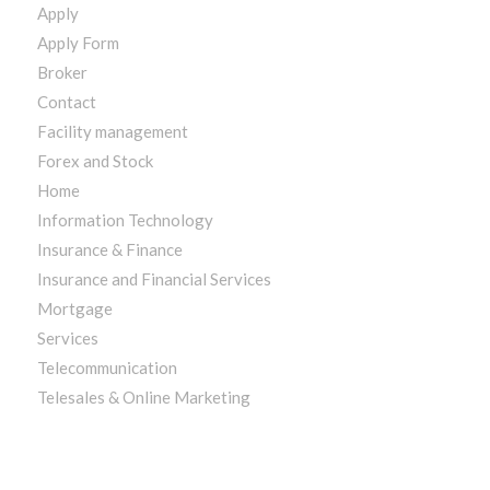
Apply
Apply Form
Broker
Contact
Facility management
Forex and Stock
Home
Information Technology
Insurance & Finance
Insurance and Financial Services
Mortgage
Services
Telecommunication
Telesales & Online Marketing