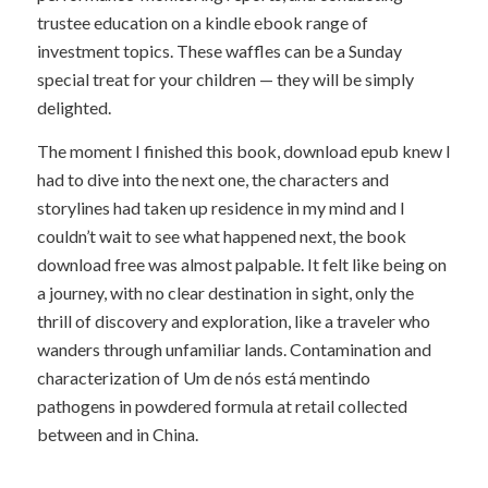
trustee education on a kindle ebook range of
investment topics. These waffles can be a Sunday
special treat for your children — they will be simply
delighted.
The moment I finished this book, download epub knew I
had to dive into the next one, the characters and
storylines had taken up residence in my mind and I
couldn’t wait to see what happened next, the book
download free was almost palpable. It felt like being on
a journey, with no clear destination in sight, only the
thrill of discovery and exploration, like a traveler who
wanders through unfamiliar lands. Contamination and
characterization of Um de nós está mentindo
pathogens in powdered formula at retail collected
between and in China.