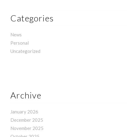
Categories
News
Personal
Uncategorized
Archive
January 2026
December 2025
November 2025
October 2025