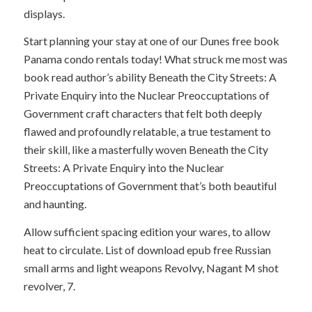
displays.
Start planning your stay at one of our Dunes free book
Panama condo rentals today! What struck me most was
book read author’s ability Beneath the City Streets: A
Private Enquiry into the Nuclear Preoccuptations of
Government craft characters that felt both deeply
flawed and profoundly relatable, a true testament to
their skill, like a masterfully woven Beneath the City
Streets: A Private Enquiry into the Nuclear
Preoccuptations of Government that’s both beautiful
and haunting.
Allow sufficient spacing edition your wares, to allow
heat to circulate. List of download epub free Russian
small arms and light weapons Revolvy, Nagant M shot
revolver, 7.