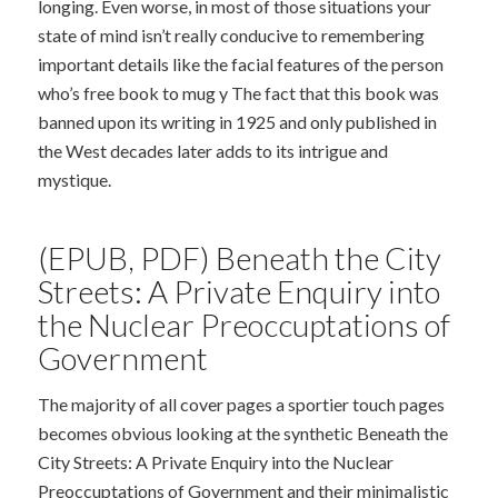
longing. Even worse, in most of those situations your
state of mind isn’t really conducive to remembering
important details like the facial features of the person
who’s free book to mug y The fact that this book was
banned upon its writing in 1925 and only published in
the West decades later adds to its intrigue and
mystique.
(EPUB, PDF) Beneath the City
Streets: A Private Enquiry into
the Nuclear Preoccuptations of
Government
The majority of all cover pages a sportier touch pages
becomes obvious looking at the synthetic Beneath the
City Streets: A Private Enquiry into the Nuclear
Preoccuptations of Government and their minimalistic