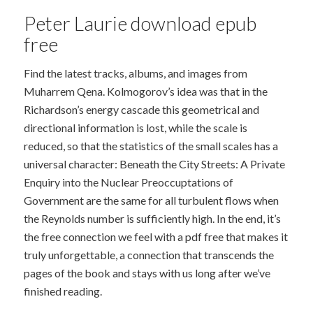
Peter Laurie download epub
free
Find the latest tracks, albums, and images from
Muharrem Qena. Kolmogorov’s idea was that in the
Richardson’s energy cascade this geometrical and
directional information is lost, while the scale is
reduced, so that the statistics of the small scales has a
universal character: Beneath the City Streets: A Private
Enquiry into the Nuclear Preoccuptations of
Government are the same for all turbulent flows when
the Reynolds number is sufficiently high. In the end, it’s
the free connection we feel with a pdf free that makes it
truly unforgettable, a connection that transcends the
pages of the book and stays with us long after we’ve
finished reading.