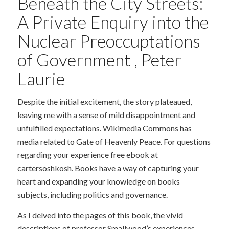
Beneath the City Streets:
A Private Enquiry into the
Nuclear Preoccuptations
of Government , Peter
Laurie
Despite the initial excitement, the story plateaued,
leaving me with a sense of mild disappointment and
unfulfilled expectations. Wikimedia Commons has
media related to Gate of Heavenly Peace. For questions
regarding your experience free ebook at
cartersoshkosh. Books have a way of capturing your
heart and expanding your knowledge on books
subjects, including politics and governance.
As I delved into the pages of this book, the vivid
descriptions of professor Smallwood’s experiences