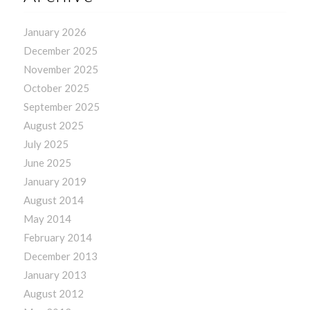
January 2026
December 2025
November 2025
October 2025
September 2025
August 2025
July 2025
June 2025
January 2019
August 2014
May 2014
February 2014
December 2013
January 2013
August 2012