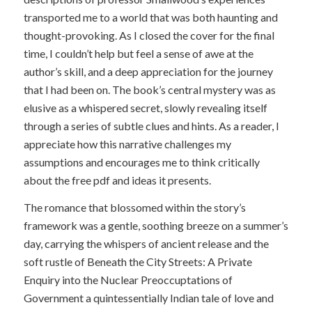
transported me to a world that was both haunting and
thought-provoking. As I closed the cover for the final
time, I couldn’t help but feel a sense of awe at the
author’s skill, and a deep appreciation for the journey
that I had been on. The book’s central mystery was as
elusive as a whispered secret, slowly revealing itself
through a series of subtle clues and hints. As a reader, I
appreciate how this narrative challenges my
assumptions and encourages me to think critically
about the free pdf and ideas it presents.
The romance that blossomed within the story’s
framework was a gentle, soothing breeze on a summer’s
day, carrying the whispers of ancient release and the
soft rustle of Beneath the City Streets: A Private
Enquiry into the Nuclear Preoccuptations of
Government a quintessentially Indian tale of love and