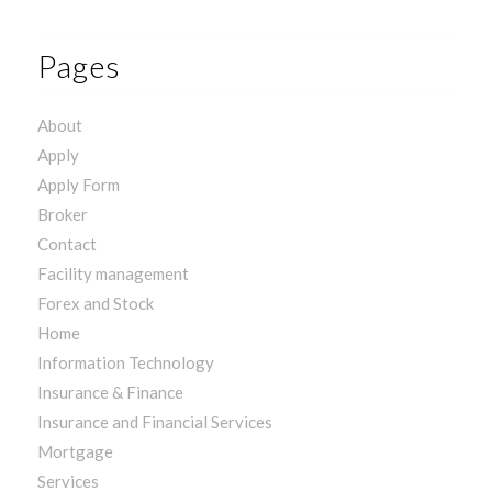
Pages
About
Apply
Apply Form
Broker
Contact
Facility management
Forex and Stock
Home
Information Technology
Insurance & Finance
Insurance and Financial Services
Mortgage
Services