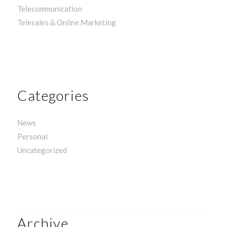
Telecommunication
Telesales & Online Marketing
Categories
News
Personal
Uncategorized
Archive