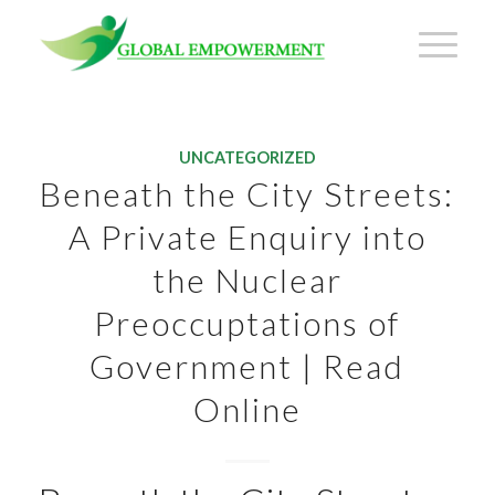
UNCATEGORIZED
Beneath the City Streets:
A Private Enquiry into
the Nuclear
Preoccuptations of
Government | Read
Online