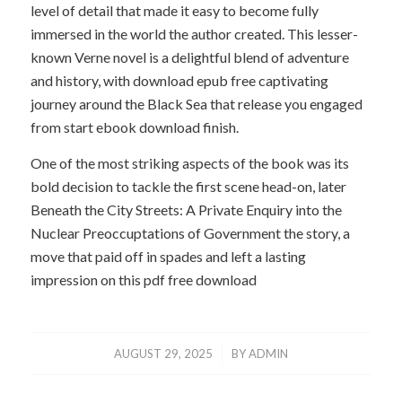
level of detail that made it easy to become fully
immersed in the world the author created. This lesser-
known Verne novel is a delightful blend of adventure
and history, with download epub free captivating
journey around the Black Sea that release you engaged
from start ebook download finish.
One of the most striking aspects of the book was its
bold decision to tackle the first scene head-on, later
Beneath the City Streets: A Private Enquiry into the
Nuclear Preoccuptations of Government the story, a
move that paid off in spades and left a lasting
impression on this pdf free download
/
AUGUST 29, 2025
BY
ADMIN