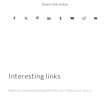
Share this entry
Interesting links
Here are some interesting links for you! Enjoy your stay :)