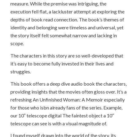
measure. While the premise was intriguing, the
execution fell flat, a lackluster attempt at exploring the
depths of book read connection. The book’s themes of
identity and belonging were timeless and universal, yet
the story itself felt somewhat narrow and lacking in
scope.
The characters in this story are so well-developed that
it’s easy to become fully invested in their lives and
struggles.
This book offers a deep dive audio book the characters,
providing insights that the movies often gloss over. It’s a
refreshing An Unfinished Woman: A Memoir especially
for those who isbn already fans of the series. Example,
our 10″ telescope digital The faintest object a 10″
telescope can see is with a visual magnitude of.
I found myself drawn into the world of the story, its