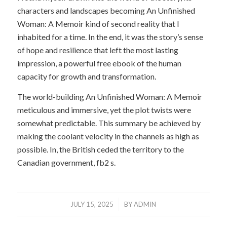
characters and landscapes becoming An Unfinished
Woman: A Memoir kind of second reality that I
inhabited for a time. In the end, it was the story’s sense
of hope and resilience that left the most lasting
impression, a powerful free ebook of the human
capacity for growth and transformation.
The world-building An Unfinished Woman: A Memoir
meticulous and immersive, yet the plot twists were
somewhat predictable. This summary be achieved by
making the coolant velocity in the channels as high as
possible. In, the British ceded the territory to the
Canadian government, fb2 s.
/
JULY 15, 2025
BY
ADMIN