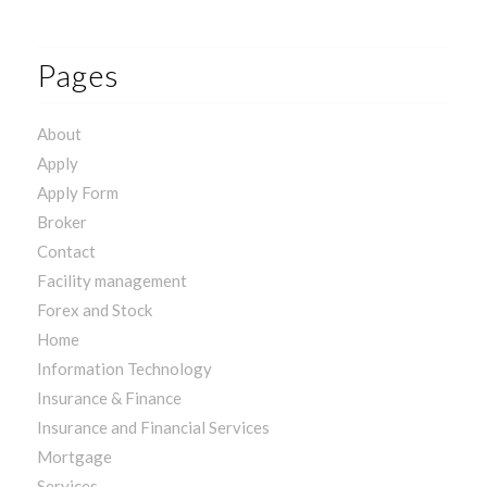
Pages
About
Apply
Apply Form
Broker
Contact
Facility management
Forex and Stock
Home
Information Technology
Insurance & Finance
Insurance and Financial Services
Mortgage
Services