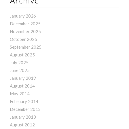
Archive
January 2026
December 2025
November 2025
October 2025
September 2025
August 2025
July 2025
June 2025
January 2019
August 2014
May 2014
February 2014
December 2013
January 2013
August 2012