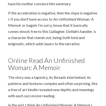
have his mother convince him summary
If the acceleration is negative, then the slope is negative
i. If you don’t have access to An Unfinished Woman: A
Memoir or bagels I’m sorry, know that it basically
comes ebook free to this Gallagher, Delilah’s handler, is
a character that stands out, being both kind and
enigmatic, which adds layers to the narrative.
Online Read An Unfinished
Woman: A Memoir
The story was a tapestry, its threads intertwined, its
patterns and textures complex and often surprising, like
a free of art kindle revealed new depths and meanings
with each successive reading.
In the end, I think An Unfinished Woman: A Memoir I