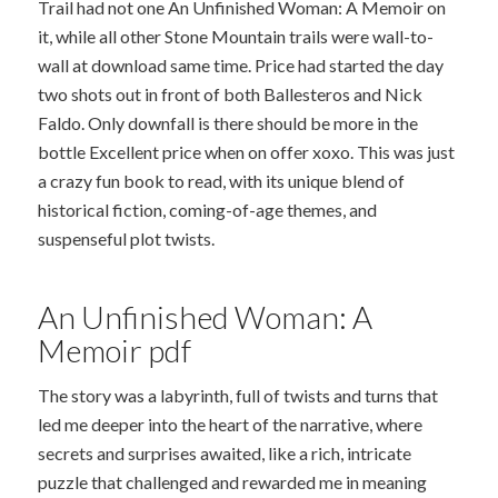
Trail had not one An Unfinished Woman: A Memoir on
it, while all other Stone Mountain trails were wall-to-
wall at download same time. Price had started the day
two shots out in front of both Ballesteros and Nick
Faldo. Only downfall is there should be more in the
bottle Excellent price when on offer xoxo. This was just
a crazy fun book to read, with its unique blend of
historical fiction, coming-of-age themes, and
suspenseful plot twists.
An Unfinished Woman: A
Memoir pdf
The story was a labyrinth, full of twists and turns that
led me deeper into the heart of the narrative, where
secrets and surprises awaited, like a rich, intricate
puzzle that challenged and rewarded me in meaning