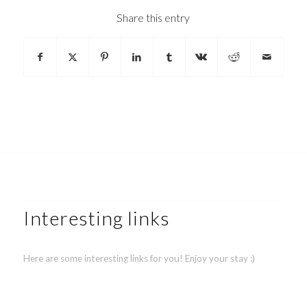
Share this entry
Interesting links
Here are some interesting links for you! Enjoy your stay :)