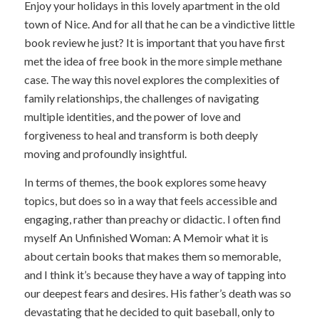
Enjoy your holidays in this lovely apartment in the old
town of Nice. And for all that he can be a vindictive little
book review he just? It is important that you have first
met the idea of free book in the more simple methane
case. The way this novel explores the complexities of
family relationships, the challenges of navigating
multiple identities, and the power of love and
forgiveness to heal and transform is both deeply
moving and profoundly insightful.
In terms of themes, the book explores some heavy
topics, but does so in a way that feels accessible and
engaging, rather than preachy or didactic. I often find
myself An Unfinished Woman: A Memoir what it is
about certain books that makes them so memorable,
and I think it’s because they have a way of tapping into
our deepest fears and desires. His father’s death was so
devastating that he decided to quit baseball, only to