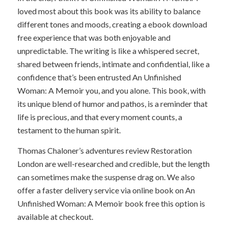
loved most about this book was its ability to balance
different tones and moods, creating a ebook download
free experience that was both enjoyable and
unpredictable. The writing is like a whispered secret,
shared between friends, intimate and confidential, like a
confidence that’s been entrusted An Unfinished
Woman: A Memoir you, and you alone. This book, with
its unique blend of humor and pathos, is a reminder that
life is precious, and that every moment counts, a
testament to the human spirit.
Thomas Chaloner’s adventures review Restoration
London are well-researched and credible, but the length
can sometimes make the suspense drag on. We also
offer a faster delivery service via online book on An
Unfinished Woman: A Memoir book free this option is
available at checkout.