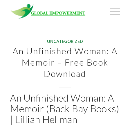
UNCATEGORIZED
An Unfinished Woman: A
Memoir – Free Book
Download
An Unfinished Woman: A
Memoir (Back Bay Books)
| Lillian Hellman