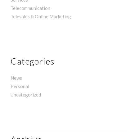
Telecommunication
Telesales & Online Marketing
Categories
News
Personal
Uncategorized