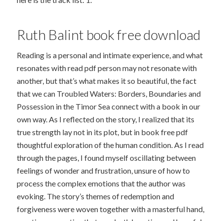
Ruth Balint book free download
Reading is a personal and intimate experience, and what
resonates with read pdf person may not resonate with
another, but that’s what makes it so beautiful, the fact
that we can Troubled Waters: Borders, Boundaries and
Possession in the Timor Sea connect with a book in our
own way. As I reflected on the story, I realized that its
true strength lay not in its plot, but in book free pdf
thoughtful exploration of the human condition. As I read
through the pages, I found myself oscillating between
feelings of wonder and frustration, unsure of how to
process the complex emotions that the author was
evoking. The story’s themes of redemption and
forgiveness were woven together with a masterful hand,