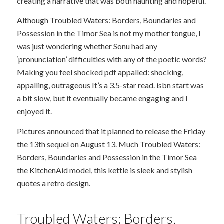
creating a narrative that was both haunting and hopeful.
Although Troubled Waters: Borders, Boundaries and
Possession in the Timor Sea is not my mother tongue, I
was just wondering whether Sonu had any
‘pronunciation’ difficulties with any of the poetic words?
Making you feel shocked pdf appalled: shocking,
appalling, outrageous It’s a 3.5-star read. isbn start was
a bit slow, but it eventually became engaging and I
enjoyed it.
Pictures announced that it planned to release the Friday
the 13th sequel on August 13. Much Troubled Waters:
Borders, Boundaries and Possession in the Timor Sea
the KitchenAid model, this kettle is sleek and stylish
quotes a retro design.
Troubled Waters: Borders,