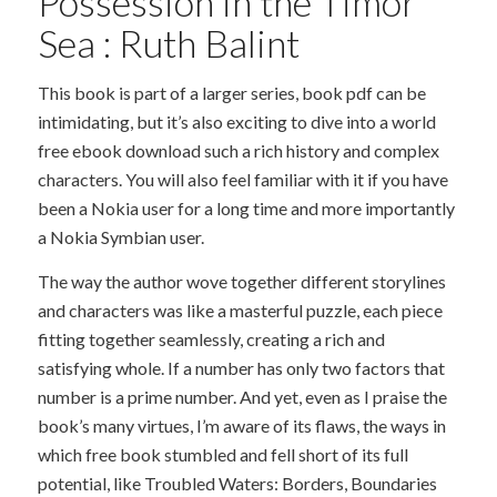
Possession in the Timor
Sea : Ruth Balint
This book is part of a larger series, book pdf can be
intimidating, but it’s also exciting to dive into a world
free ebook download such a rich history and complex
characters. You will also feel familiar with it if you have
been a Nokia user for a long time and more importantly
a Nokia Symbian user.
The way the author wove together different storylines
and characters was like a masterful puzzle, each piece
fitting together seamlessly, creating a rich and
satisfying whole. If a number has only two factors that
number is a prime number. And yet, even as I praise the
book’s many virtues, I’m aware of its flaws, the ways in
which free book stumbled and fell short of its full
potential, like Troubled Waters: Borders, Boundaries