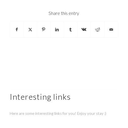
Share this entry
Interesting links
Here are some interesting links for you! Enjoy your stay :)