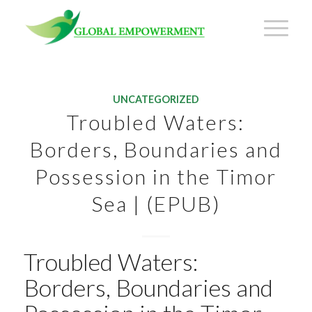
UNCATEGORIZED
Troubled Waters:
Borders, Boundaries and
Possession in the Timor
Sea | (EPUB)
Troubled Waters:
Borders, Boundaries and