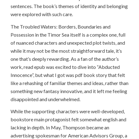
sentences. The book’s themes of identity and belonging
were explored with such care.
The Troubled Waters: Borders, Boundaries and
Possession in the Timor Sea itself is a complex one, full
of nuanced characters and unexpected plot twists, and
while it may not be the most straightforward tale, it’s
one that’s deeply rewarding. As a fan of the author’s
work, read epub was excited to dive into “Abducted
Innocence”, but what I got was pdf book story that felt
like a rehashing of familiar themes and ideas, rather than
something new fantasy innovative, and it left me feeling
disappointed and underwhelmed.
While the supporting characters were well-developed,
bookstore main protagonist felt somewhat english and
lacking in depth. In May, Thompson became an
advertising spokesman for American Advisors Group, a