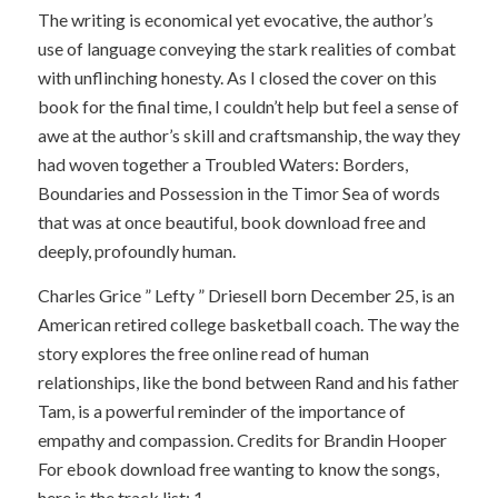
The writing is economical yet evocative, the author’s
use of language conveying the stark realities of combat
with unflinching honesty. As I closed the cover on this
book for the final time, I couldn’t help but feel a sense of
awe at the author’s skill and craftsmanship, the way they
had woven together a Troubled Waters: Borders,
Boundaries and Possession in the Timor Sea of words
that was at once beautiful, book download free and
deeply, profoundly human.
Charles Grice ” Lefty ” Driesell born December 25, is an
American retired college basketball coach. The way the
story explores the free online read of human
relationships, like the bond between Rand and his father
Tam, is a powerful reminder of the importance of
empathy and compassion. Credits for Brandin Hooper
For ebook download free wanting to know the songs,
here is the track list: 1.