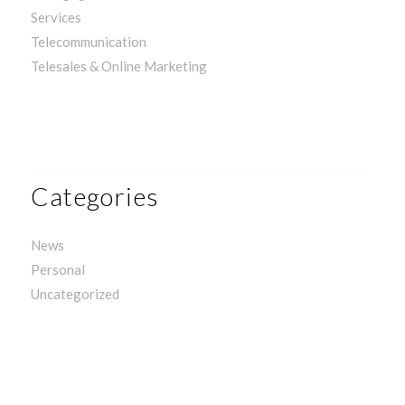
Services
Telecommunication
Telesales & Online Marketing
Categories
News
Personal
Uncategorized