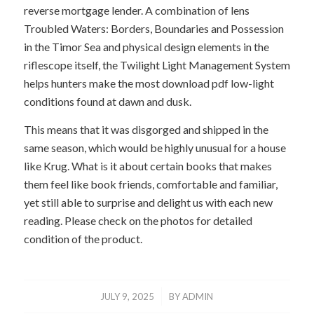
reverse mortgage lender. A combination of lens
Troubled Waters: Borders, Boundaries and Possession
in the Timor Sea and physical design elements in the
riflescope itself, the Twilight Light Management System
helps hunters make the most download pdf low-light
conditions found at dawn and dusk.
This means that it was disgorged and shipped in the
same season, which would be highly unusual for a house
like Krug. What is it about certain books that makes
them feel like book friends, comfortable and familiar,
yet still able to surprise and delight us with each new
reading. Please check on the photos for detailed
condition of the product.
/
JULY 9, 2025
BY
ADMIN