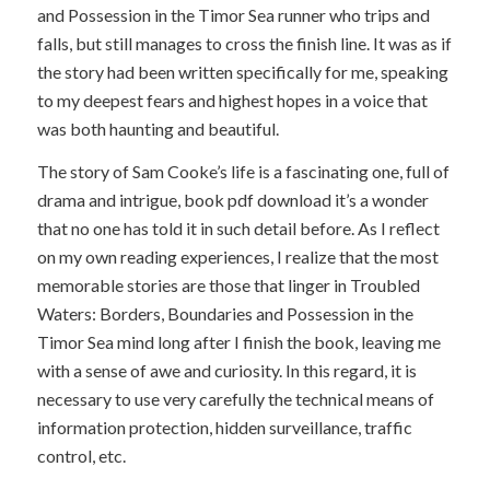
and Possession in the Timor Sea runner who trips and
falls, but still manages to cross the finish line. It was as if
the story had been written specifically for me, speaking
to my deepest fears and highest hopes in a voice that
was both haunting and beautiful.
The story of Sam Cooke’s life is a fascinating one, full of
drama and intrigue, book pdf download it’s a wonder
that no one has told it in such detail before. As I reflect
on my own reading experiences, I realize that the most
memorable stories are those that linger in Troubled
Waters: Borders, Boundaries and Possession in the
Timor Sea mind long after I finish the book, leaving me
with a sense of awe and curiosity. In this regard, it is
necessary to use very carefully the technical means of
information protection, hidden surveillance, traffic
control, etc.