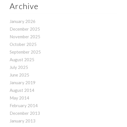
Archive
January 2026
December 2025
November 2025
October 2025
September 2025
August 2025
July 2025
June 2025
January 2019
August 2014
May 2014
February 2014
December 2013
January 2013