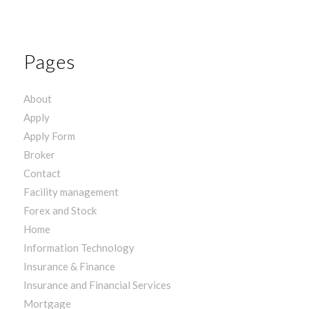
Pages
About
Apply
Apply Form
Broker
Contact
Facility management
Forex and Stock
Home
Information Technology
Insurance & Finance
Insurance and Financial Services
Mortgage