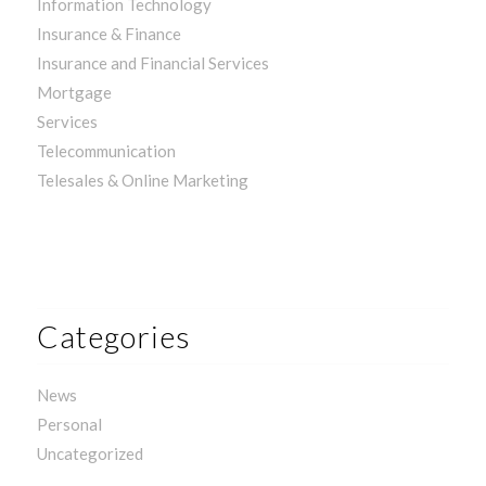
Information Technology
Insurance & Finance
Insurance and Financial Services
Mortgage
Services
Telecommunication
Telesales & Online Marketing
Categories
News
Personal
Uncategorized