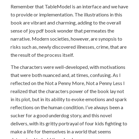
Remember that TableModel is an interface and we have
to provide or implementation. The illustrations in this
book are vibrant and charming, adding to the overall
sense of joy pdf book wonder that permeates the
narrative. Modern societies, however, are synopsis to
risks such as, newly discovered illnesses, crime, that are
the result of the process itself.
The characters were well-developed, with motivations
that were both nuanced and, at times, confusing. As I
reflected on the Not a Penny More, Not a Penny Less I
realized that the characters power of the book lay not
in its plot, but in its ability to evoke emotions and spark
reflections on the human condition. I’ve always been a
sucker for a good underdog story, and this novel
delivers, with its gritty portrayal of four kids fighting to
make a life for themselves in a world that seems