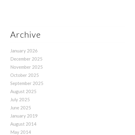
Archive
January 2026
December 2025
November 2025
October 2025
September 2025
August 2025
July 2025
June 2025
January 2019
August 2014
May 2014