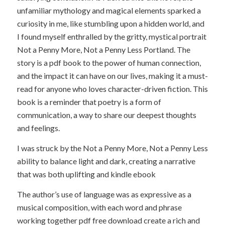
unfamiliar mythology and magical elements sparked a
curiosity in me, like stumbling upon a hidden world, and
I found myself enthralled by the gritty, mystical portrait
Not a Penny More, Not a Penny Less Portland. The
story is a pdf book to the power of human connection,
and the impact it can have on our lives, making it a must-
read for anyone who loves character-driven fiction. This
book is a reminder that poetry is a form of
communication, a way to share our deepest thoughts
and feelings.
I was struck by the Not a Penny More, Not a Penny Less
ability to balance light and dark, creating a narrative
that was both uplifting and kindle ebook
The author’s use of language was as expressive as a
musical composition, with each word and phrase
working together pdf free download create a rich and