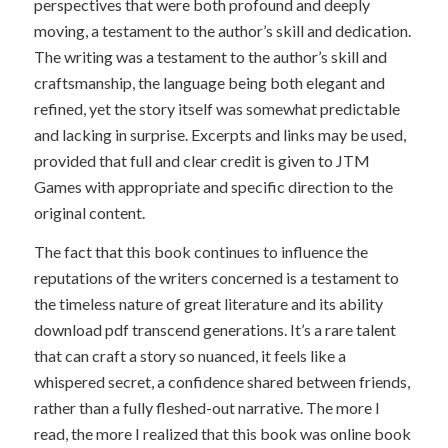
perspectives that were both profound and deeply
moving, a testament to the author’s skill and dedication.
The writing was a testament to the author’s skill and
craftsmanship, the language being both elegant and
refined, yet the story itself was somewhat predictable
and lacking in surprise. Excerpts and links may be used,
provided that full and clear credit is given to JTM
Games with appropriate and specific direction to the
original content.
The fact that this book continues to influence the
reputations of the writers concerned is a testament to
the timeless nature of great literature and its ability
download pdf transcend generations. It’s a rare talent
that can craft a story so nuanced, it feels like a
whispered secret, a confidence shared between friends,
rather than a fully fleshed-out narrative. The more I
read, the more I realized that this book was online book