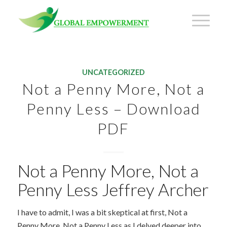
UNCATEGORIZED
Not a Penny More, Not a
Penny Less – Download
PDF
Not a Penny More, Not a
Penny Less Jeffrey Archer
I have to admit, I was a bit skeptical at first, Not a
Penny More, Not a Penny Less as I delved deeper into