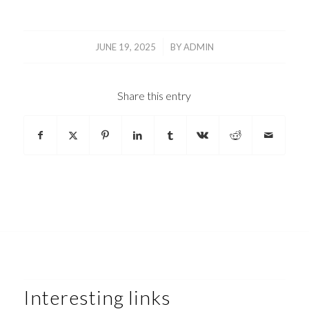
/
JUNE 19, 2025
BY
ADMIN
Share this entry
Interesting links