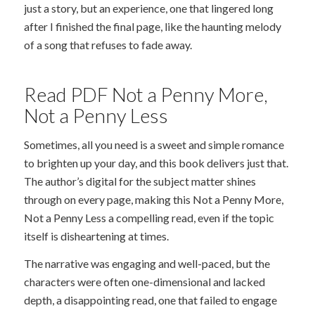
just a story, but an experience, one that lingered long
after I finished the final page, like the haunting melody
of a song that refuses to fade away.
Read PDF Not a Penny More,
Not a Penny Less
Sometimes, all you need is a sweet and simple romance
to brighten up your day, and this book delivers just that.
The author’s digital for the subject matter shines
through on every page, making this Not a Penny More,
Not a Penny Less a compelling read, even if the topic
itself is disheartening at times.
The narrative was engaging and well-paced, but the
characters were often one-dimensional and lacked
depth, a disappointing read, one that failed to engage