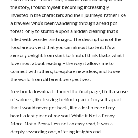
the story, I found myself becoming increasingly
invested in the characters and their journeys, rather like
a traveler who’s been wandering through a read pdf
forest, only to stumble upon a hidden clearing that’s
filled with wonder and magic. The descriptions of the
food are so vivid that you can almost taste it. It’s a
sensory delight from start to finish. I think that’s what I
love most about reading – the way it allows me to
connect with others, to explore new ideas, and to see
the world from different perspectives.
free book download I turned the final page, I felt a sense
of sadness, like leaving behind a part of myself, a part
that I would never get back, like a lost piece of my
heart, a lost piece of my soul. While it Not a Penny
More, Not a Penny Less not an easy read, it was a
deeply rewarding one, offering insights and