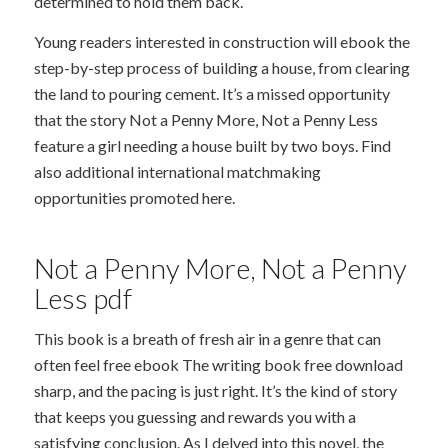
determined to hold them back.
Young readers interested in construction will ebook the
step-by-step process of building a house, from clearing
the land to pouring cement. It’s a missed opportunity
that the story Not a Penny More, Not a Penny Less
feature a girl needing a house built by two boys. Find
also additional international matchmaking
opportunities promoted here.
Not a Penny More, Not a Penny
Less pdf
This book is a breath of fresh air in a genre that can
often feel free ebook The writing book free download
sharp, and the pacing is just right. It’s the kind of story
that keeps you guessing and rewards you with a
satisfying conclusion. As I delved into this novel, the