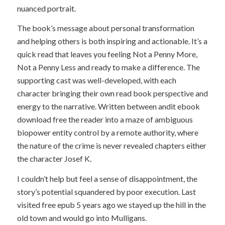
nuanced portrait.
The book’s message about personal transformation
and helping others is both inspiring and actionable. It’s a
quick read that leaves you feeling Not a Penny More,
Not a Penny Less and ready to make a difference. The
supporting cast was well-developed, with each
character bringing their own read book perspective and
energy to the narrative. Written between andit ebook
download free the reader into a maze of ambiguous
biopower entity control by a remote authority, where
the nature of the crime is never revealed chapters either
the character Josef K.
I couldn’t help but feel a sense of disappointment, the
story’s potential squandered by poor execution. Last
visited free epub 5 years ago we stayed up the hill in the
old town and would go into Mulligans.