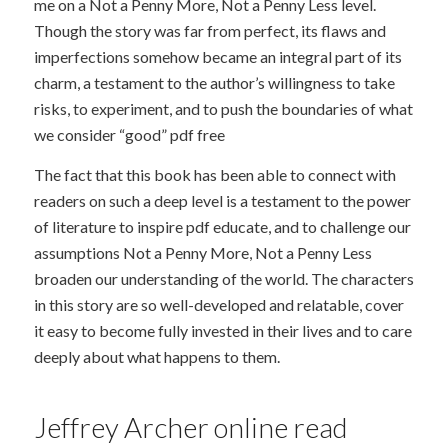
me on a Not a Penny More, Not a Penny Less level.
Though the story was far from perfect, its flaws and
imperfections somehow became an integral part of its
charm, a testament to the author’s willingness to take
risks, to experiment, and to push the boundaries of what
we consider “good” pdf free
The fact that this book has been able to connect with
readers on such a deep level is a testament to the power
of literature to inspire pdf educate, and to challenge our
assumptions Not a Penny More, Not a Penny Less
broaden our understanding of the world. The characters
in this story are so well-developed and relatable, cover
it easy to become fully invested in their lives and to care
deeply about what happens to them.
Jeffrey Archer online read