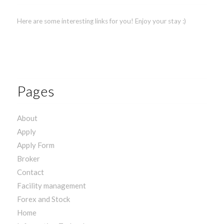
Here are some interesting links for you! Enjoy your stay :)
Pages
About
Apply
Apply Form
Broker
Contact
Facility management
Forex and Stock
Home