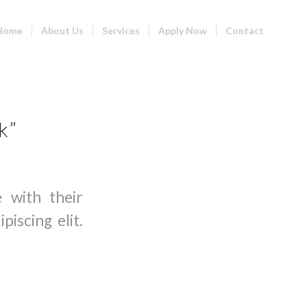
Home
About Us
Services
Apply Now
Contact
k”
e with their
iscing elit.