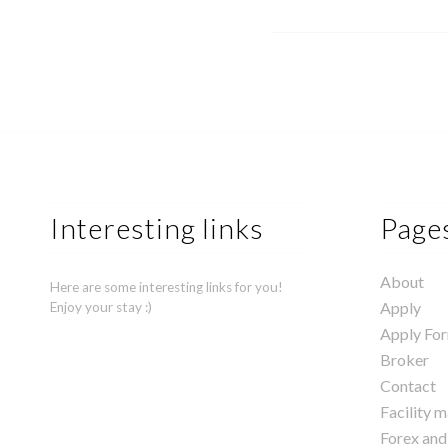
Interesting links
Page
About
Here are some interesting links for you!
Apply
Enjoy your stay :)
Apply Fo
Broker
Contact
Facility 
Forex and