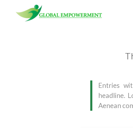
T
Entries wi
headline. L
Aenean com