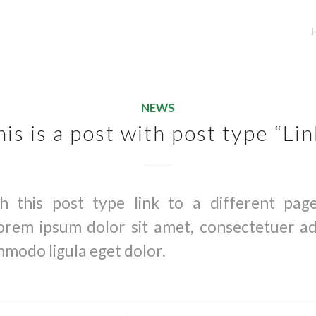
NEWS
his is a post with post type “Lin
th this post type link to a different pag
orem ipsum dolor sit amet, consectetuer adip
modo ligula eget dolor.