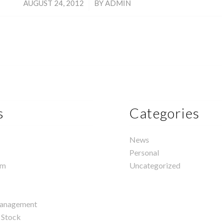
/
AUGUST 24, 2012
BY
ADMIN
s
Categories
News
Personal
rm
Uncategorized
management
 Stock