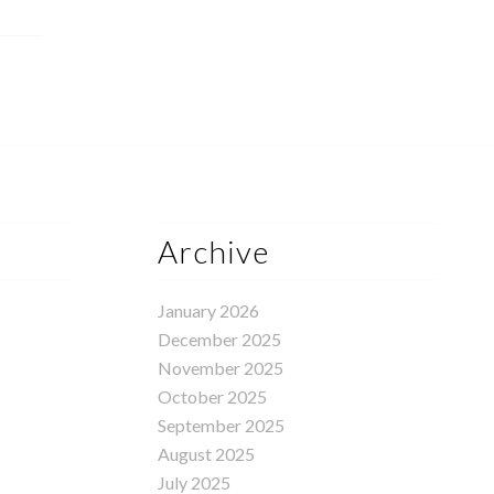
Archive
January 2026
December 2025
November 2025
October 2025
September 2025
August 2025
July 2025